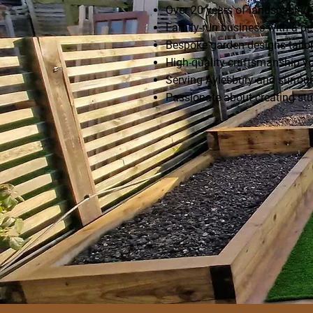
Over 20 years of landscaping 
Family-run business with a pe
Bespoke garden designs tailor
High-quality craftsmanship yo
Serving Aylesbury and surrou
Passionate about creating st
Enquire Today