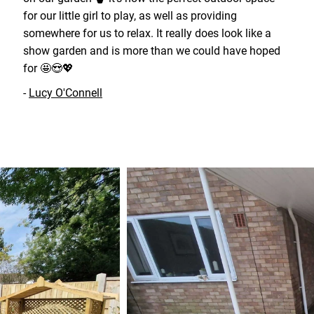
for our little girl to play, as well as providing
somewhere for us to relax. It really does look like a
show garden and is more than we could have hoped
for 🤩😍💖
-
Lucy O'Connell