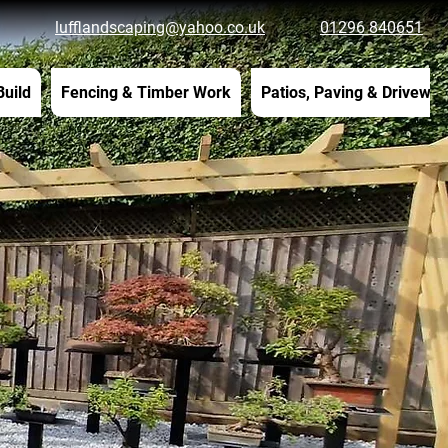
lufflandscaping@yahoo.co.uk
01296 840651
Build
Fencing & Timber Work
Patios, Paving & Drivewa