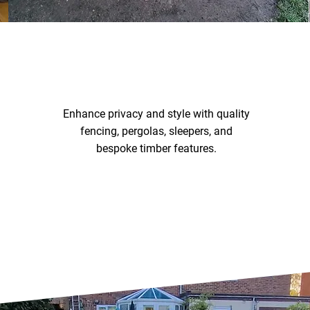
FENCING & TIMBER
WORK
Enhance privacy and style with quality
fencing, pergolas, sleepers, and
bespoke timber features.
Fencing & Timber Work