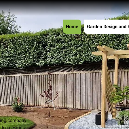
Home
Garden Design and 
aping company
rden designs