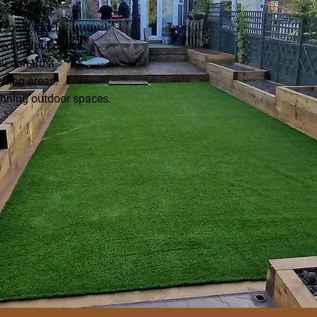
experience.
rsonal touch.
ed to your needs.
u can trust.
nding areas.
unning outdoor spaces.