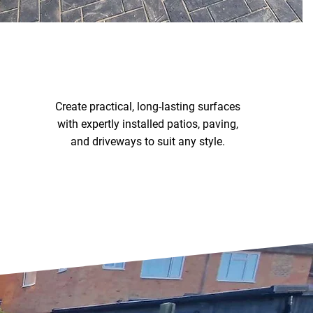
PAVING & DRIVEWAYS
Create practical, long-lasting surfaces
with expertly installed patios, paving,
and driveways to suit any style.
Paving & Driveways