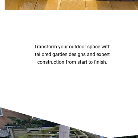
Transform your outdoor space with
tailored garden designs and expert
construction from start to finish.
Garden Design