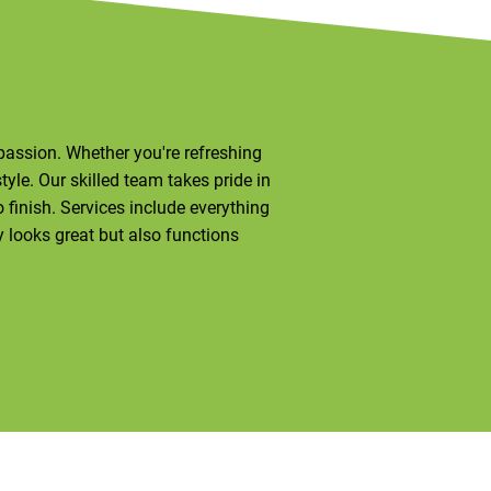
d passion. Whether you're refreshing
style. Our skilled team takes pride in
finish. Services include everything
y looks great but also functions