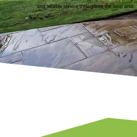
and reliable service throughout the local area.
01296 840651