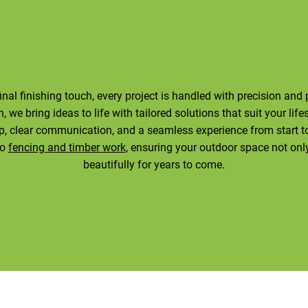
final finishing touch, every project is handled with precision an
 we bring ideas to life with tailored solutions that suit your life
, clear communication, and a seamless experience from start to 
to
fencing and timber work
, ensuring your outdoor space not onl
beautifully for years to come.
Contact Us Today