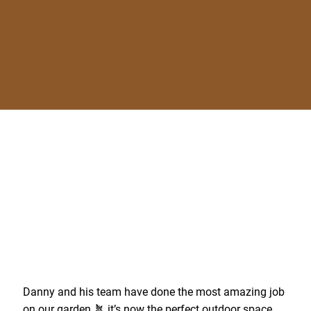
Danny and his team have done the most amazing job
on our garden 🪴 it’s now the perfect outdoor space