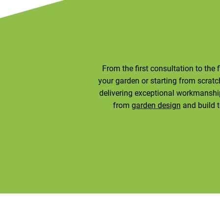
From the first consultation to the 
your garden or starting from scratch,
delivering exceptional workmanship
from
garden design
and build 