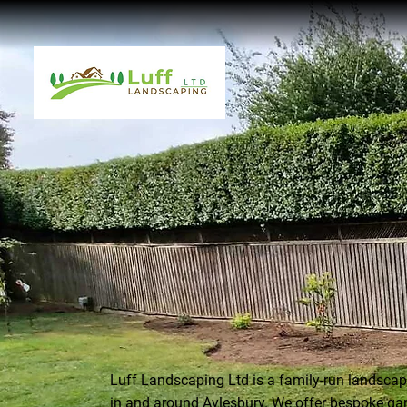
Luff Landscaping Ltd is a family-run landsc
in and around Aylesbury. We offer bespoke ga